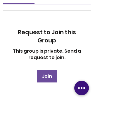
Request to Join this
Group
This group is private. Send a
request to join.
Join
About
Welcome to the group! You
can connect with other
members, ge
...