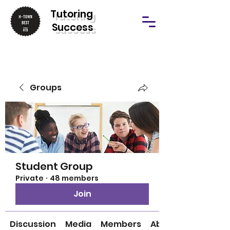
T
utoring
Success
Groups
Student Group
Private
·
48 members
Join
Discussion
Media
Members
About