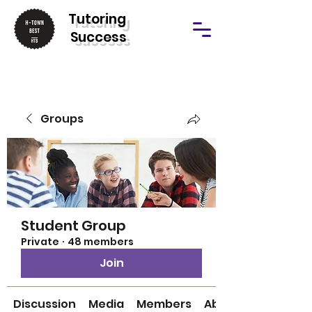
T
utoring
Success
Groups
Student Group
Private
·
48 members
Join
Discussion
Media
Members
About