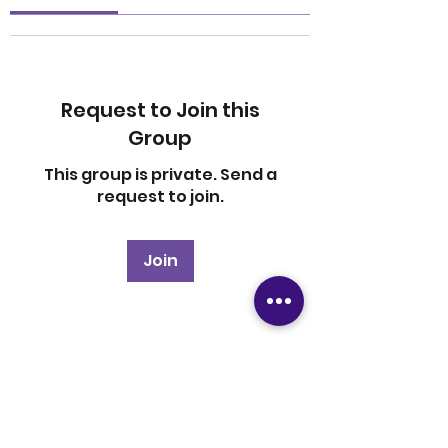
Request to Join this
Group
This group is private. Send a
request to join.
Join
About
Welcome to the group! You
can connect with other
members, ge
...