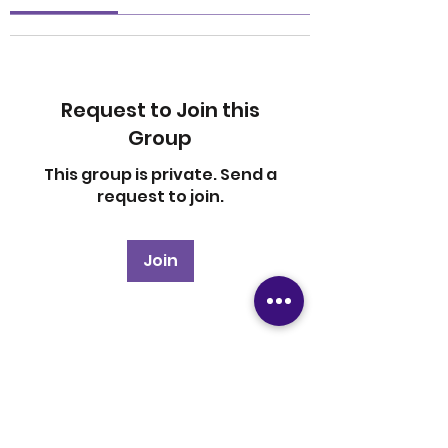
Request to Join this
Group
This group is private. Send a
request to join.
Join
About
Welcome to the group! You
can connect with other
members, ge
...