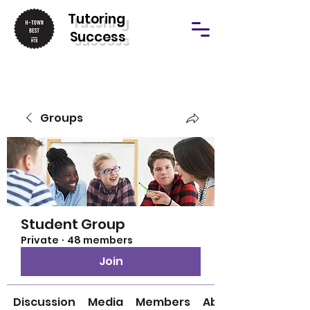
T
utoring
Success
Groups
Student Group
Private
·
48 members
Join
Discussion
Media
Members
About