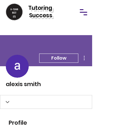
T
utoring
Success
More actions
Follow
alexis smith
Profile