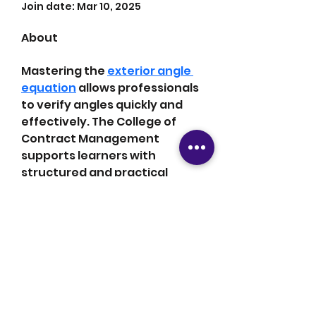
Join date: Mar 10, 2025
About
Mastering the 
exterior angle 
equation
 allows professionals 
to verify angles quickly and 
effectively. The College of 
Contract Management 
supports learners with 
structured and practical 
instruction. The curriculum 
improves both analytical 
thinking and technical 
accuracy. Many have 
achieved improved project 
outcomes as a result.