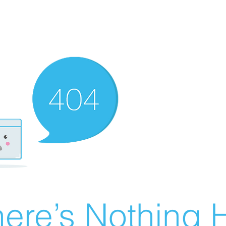
ere’s Nothing H