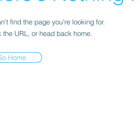
’t find the page you’re looking for.
 the URL, or head back home.
Go Home