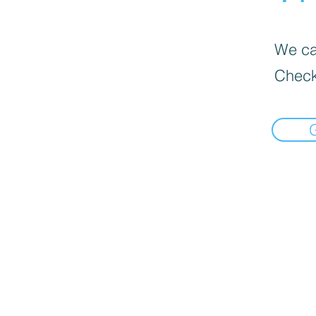
We can
Check