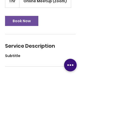
1 hr
1
Online Meetup (Zoom)
h
Book Now
Service Description
Subtitle
Contact Details
12816708779
tutoringsuccess247@gmail.com