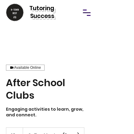
T
utoring
Success
Available Online
After School
Clubs
Engaging activities to learn, grow,
and connect.