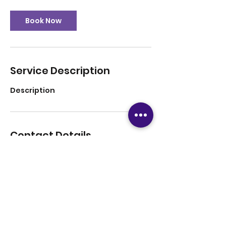
Book Now
Service Description
Description
Contact Details
12816708779
tutoringsuccess247@gmail.com