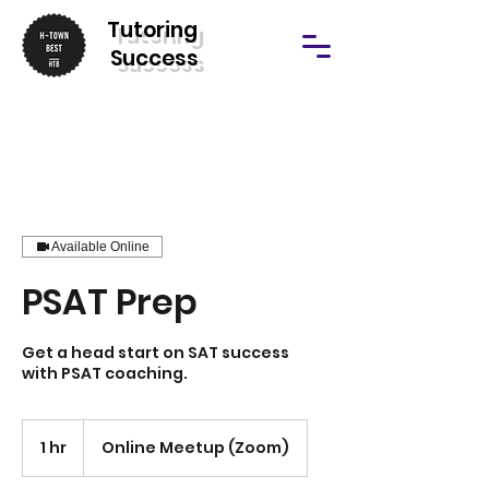
T
utoring
Success
Available Online
PSAT Prep
Get a head start on SAT success
with PSAT coaching.
1 hr
1
Online Meetup (Zoom)
h