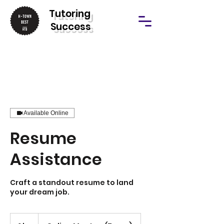
T
utoring
Success
Available Online
Resume
Assistance
Craft a standout resume to land
your dream job.