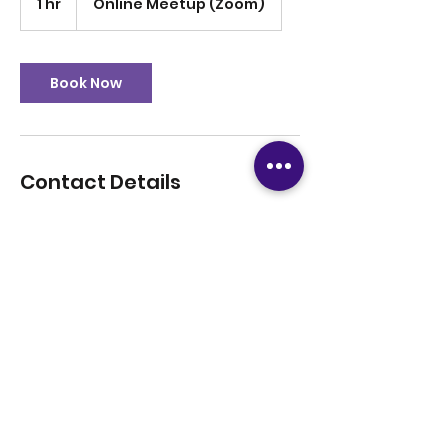
1 hr
1
Online Meetup (Zoom)
h
Book Now
Contact Details
12816708779
tutoringsuccess247@gmail.com
+1(281)-670-8779