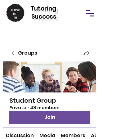
T
utoring
Success
Groups
Student Group
Private
·
48 members
Join
Discussion
Media
Members
About