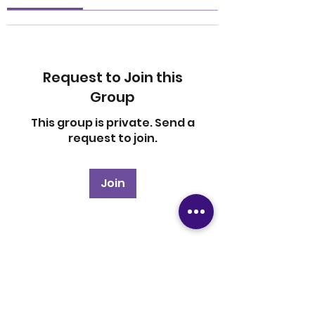
Request to Join this
Group
This group is private. Send a
request to join.
Join
About
Welcome to the group! You
can connect with other
members, ge
...