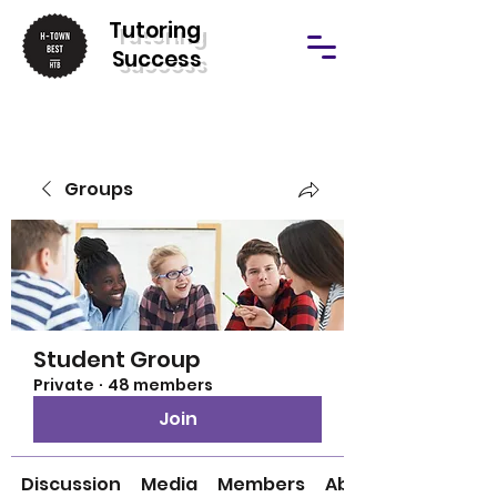
T
utoring
Success
Groups
Student Group
Private
·
48 members
Join
Discussion
Media
Members
About