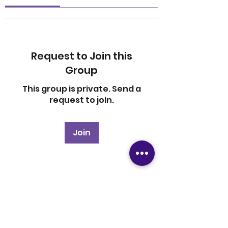
Request to Join this
Group
This group is private. Send a
request to join.
Join
About
Welcome to the group! You
can connect with other
members, ge
...