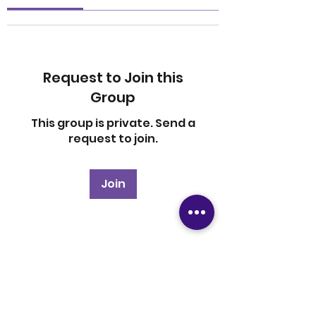
Request to Join this
Group
This group is private. Send a
request to join.
Join
About
Welcome to the group! You
can connect with other
members, ge
...