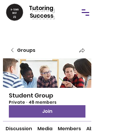
T
utoring
Success
Groups
Student Group
Private
·
48 members
Join
Discussion
Media
Members
About