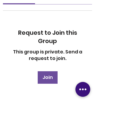
Request to Join this
Group
This group is private. Send a
request to join.
Join
About
Welcome to the group! You
can connect with other
members, ge
...