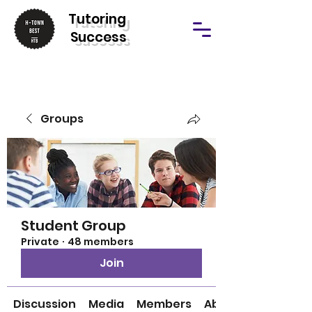
T
utoring
Success
Groups
Student Group
Private
·
48 members
Join
Discussion
Media
Members
About