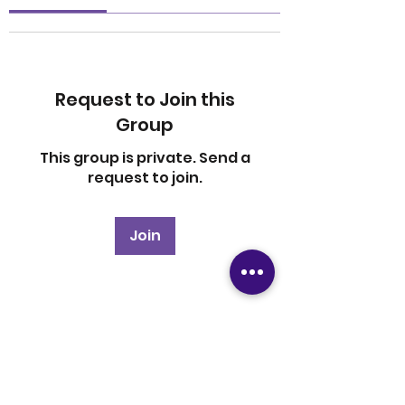
Request to Join this
Group
This group is private. Send a
request to join.
Join
About
Welcome to the group! You
can connect with other
members, ge
...