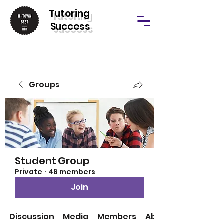
T
utoring
Success
Groups
Student Group
Private
·
48 members
Join
Discussion
Media
Members
About