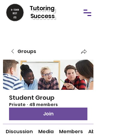
T
utoring
Success
Groups
Student Group
Private
·
48 members
Join
Discussion
Media
Members
About