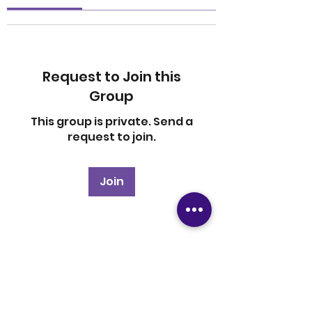
Request to Join this
Group
This group is private. Send a
request to join.
Join
About
Welcome to the group! You
can connect with other
members, ge
...