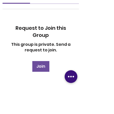
Request to Join this
Group
This group is private. Send a
request to join.
Join
About
Welcome to the group! You
can connect with other
members, ge
...