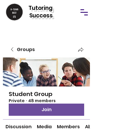
T
utoring
Success
Groups
Student Group
Private
·
48 members
Join
Discussion
Media
Members
About