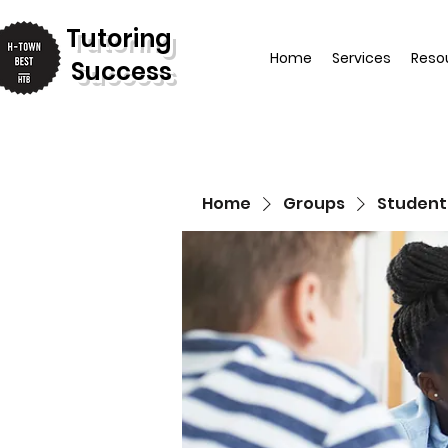
T
utoring
Home
Services
Reso
Success
Home
Groups
Student