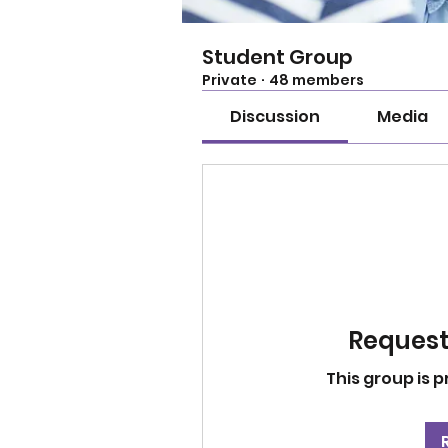
Student Group
Private
·
48 members
Discussion
Media
Request 
This group is p