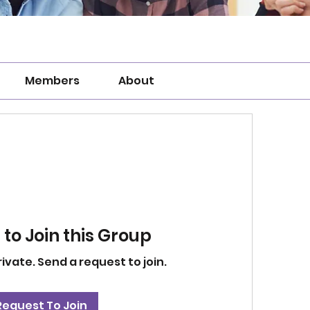
Members
About
to Join this Group
rivate. Send a request to join.
Request To Join