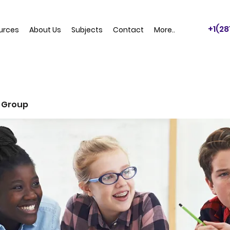
+1(2
urces
About Us
Subjects
Contact
More..
 Group