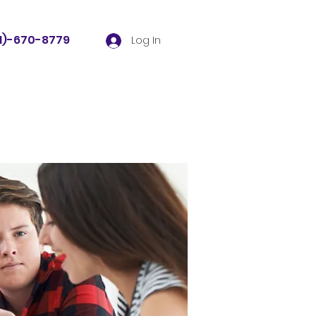
81)-670-8779
Log In