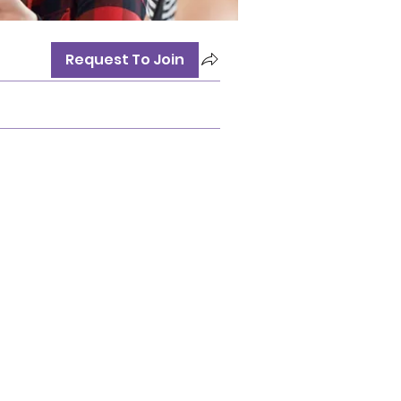
Request To Join