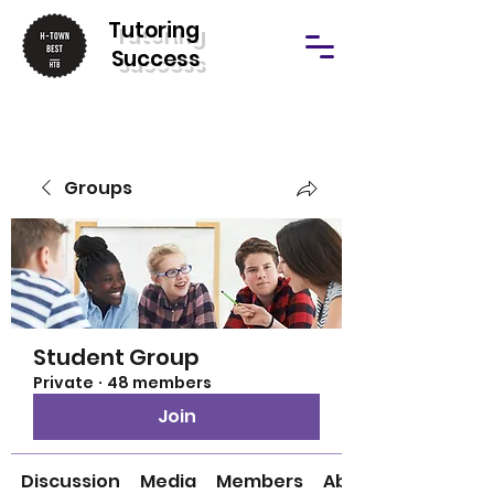
T
utoring
Success
Groups
Student Group
Private
·
48 members
Join
Discussion
Media
Members
About