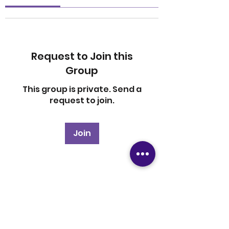
Request to Join this
Group
This group is private. Send a
request to join.
Join
About
Welcome to the group! You
can connect with other
members, ge
...