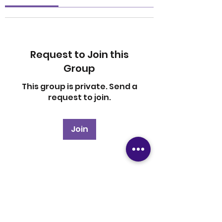
Request to Join this
Group
This group is private. Send a
request to join.
Join
About
Welcome to the group! You
can connect with other
members, ge
...