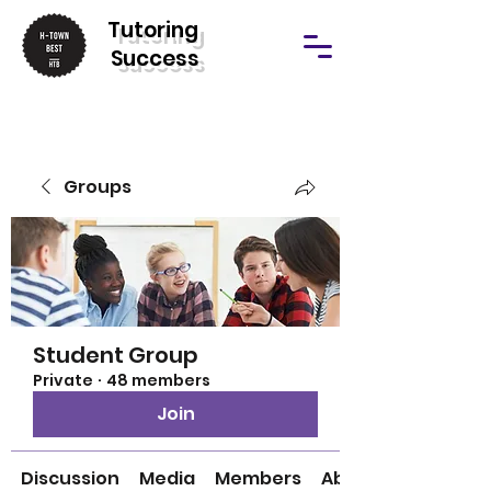
T
utoring
Success
Groups
Student Group
Private
·
48 members
Join
Discussion
Media
Members
About