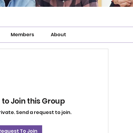
Members
About
to Join this Group
rivate. Send a request to join.
Request To Join