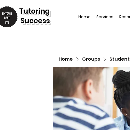
T
utoring
Home
Services
Reso
Success
Home
Groups
Student