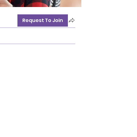
Request To Join