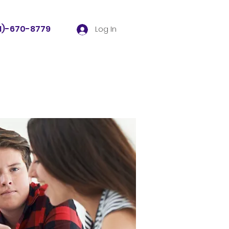
81)-670-8779
Log In