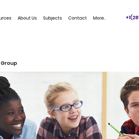
+1(2
urces
About Us
Subjects
Contact
More..
 Group