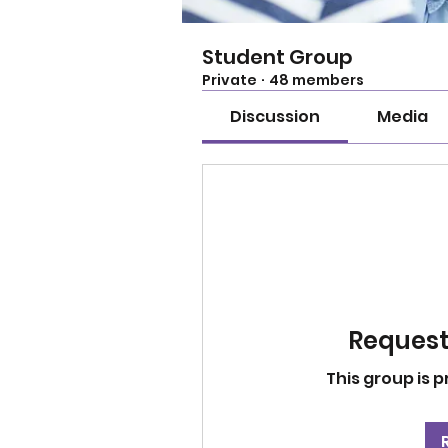
Student Group
Private
·
48 members
Discussion
Media
Request 
This group is p